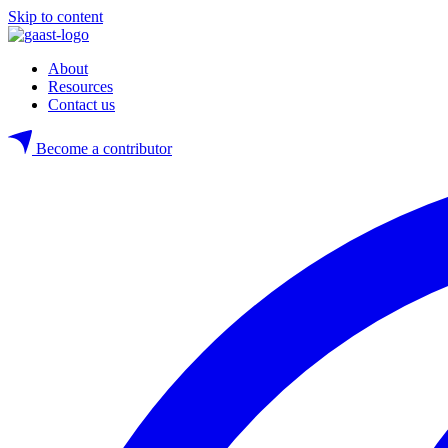
Skip to content
About
Resources
Contact us
Become a contributor