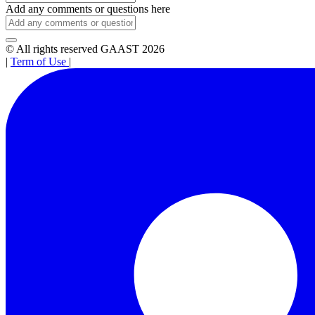
Add any comments or questions here
© All rights reserved GAAST 2026
|
Term of Use
|