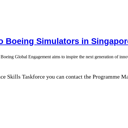
to Boeing Simulators in Singapor
, Boeing Global Engagement aims to inspire the next generation of innova
ace Skills Taskforce you can contact the Programme M