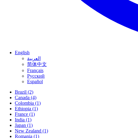
English
العربية
简体中文
Français
Русский
Español
Brazil
(2)
Canada
(4)
Colombia
(1)
Ethiopia
(1)
France
(1)
India
(1)
Japan
(1)
New Zealand
(1)
Romania
(1)