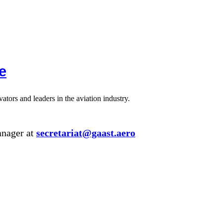
e
tors and leaders in the aviation industry.
anager at
secretariat@gaast.aero