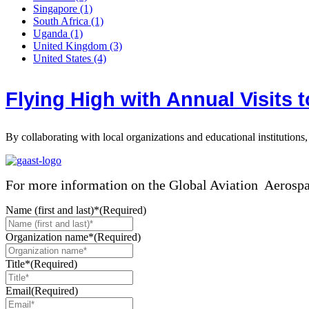
Singapore
(1)
South Africa
(1)
Uganda
(1)
United Kingdom
(3)
United States
(4)
Flying High with Annual Visits 
By collaborating with local organizations and educational institutions
For more information on the Global Aviation Aerosp
Name (first and last)*
(Required)
Organization name*
(Required)
Title*
(Required)
Email
(Required)