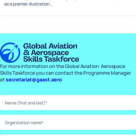
as a premier illustration …
For more information on the Global Aviation Aerospace
Skills Taskforce you can contact the Programme Manager
at
secretariat@gaast.aero
Name
(first
and
last)*
Organization
(Required)
name*
(Required)