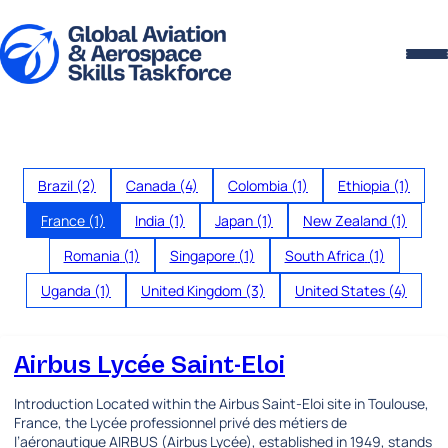
Skip to content
Brazil
(2)
Canada
(4)
Colombia
(1)
Ethiopia
(1)
France
(1)
India
(1)
Japan
(1)
New Zealand
(1)
Romania
(1)
Singapore
(1)
South Africa
(1)
Uganda
(1)
United Kingdom
(3)
United States
(4)
Airbus Lycée Saint-Eloi
Introduction Located within the Airbus Saint-Eloi site in Toulouse,
France, the Lycée professionnel privé des métiers de
l’aéronautique AIRBUS (Airbus Lycée), established in 1949, stands