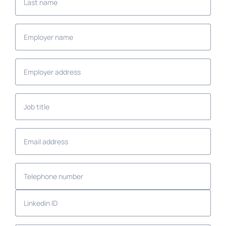
name
Employer
name
Employer
address
Job
title
Email
address
Telephone
number
Linkedin
ID