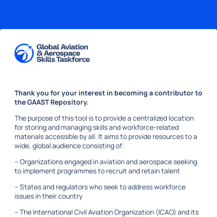
Skip to content
Welcome
to
Thank you for your interest in becoming a contributor to
GAAST
the GAAST Repository.
Repository
The purpose of this tool is to provide a centralized location
for storing and managing skills and workforce-related
materials accessible by all. It aims to provide resources to a
wide, global audience consisting of:
– Organizations engaged in aviation and aerospace seeking
to implement programmes to recruit and retain talent
– States and regulators who seek to address workforce
issues in their country
– The International Civil Aviation Organization (ICAO) and its