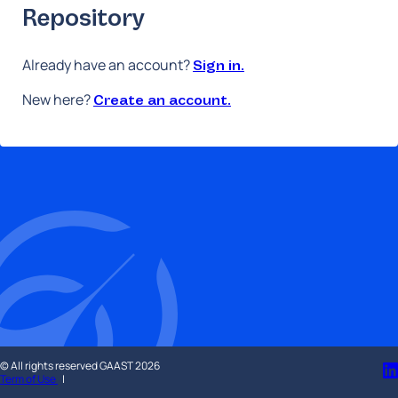
GAAST
Repository
Repository
Already have an account?
Sign in.
New here?
Create an account.
© All rights reserved GAAST 2026
Term of Use
|